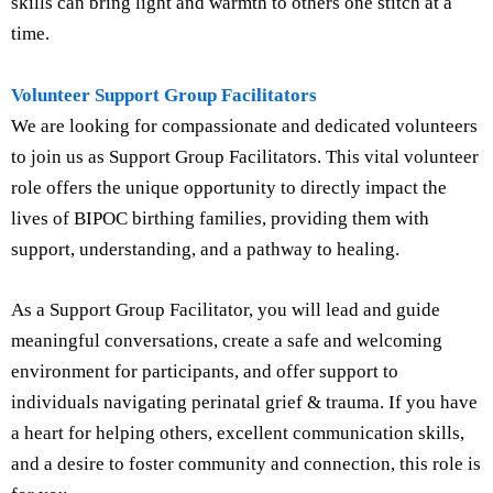
skills can bring light and warmth to others one stitch at a
time.
Volunteer Support Group Facilitators
We are looking for compassionate and dedicated volunteers
to join us as Support Group Facilitators. This vital volunteer
role offers the unique opportunity to directly impact the
lives of BIPOC birthing families, providing them with
support, understanding, and a pathway to healing.
As a Support Group Facilitator, you will lead and guide
meaningful conversations, create a safe and welcoming
environment for participants, and offer support to
individuals navigating perinatal grief & trauma. If you have
a heart for helping others, excellent communication skills,
and a desire to foster community and connection, this role is