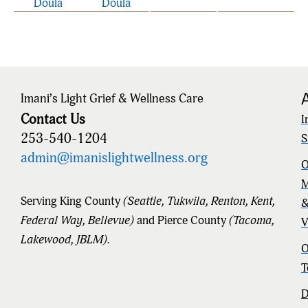
Doula
Doula
Imani’s Light Grief & Wellness Care
Contact Us
I
253-540-1204
S
admin@imanislightwellness.org
O
M
Serving King County
(Seattle, Tukwila, Renton, Kent,
Federal Way, Bellevue)
and Pierce County
(Tacoma,
V
Lakewood, JBLM).
O
T
D