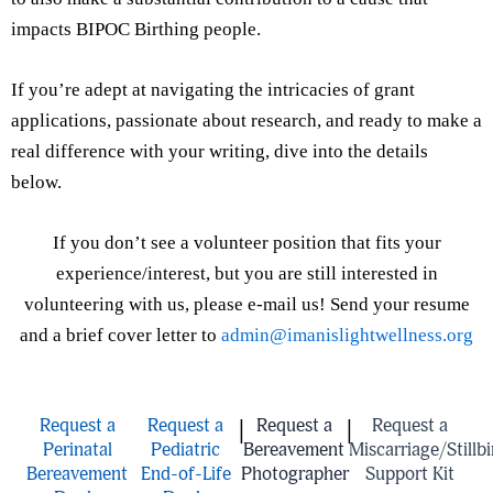
impacts BIPOC Birthing people.
If you’re adept at navigating the intricacies of grant
applications, passionate about research, and ready to make a
real difference with your writing, dive into the details
below.
If you don’t see a volunteer position that fits your
experience/interest, but you are still interested in
volunteering with us, please e-mail us! Send your resume
and a brief cover letter to
admin@imanislightwellness.org
Request a
Request a
Request a
Request a
|
|
Perinatal
Pediatric
Bereavement
Miscarriage/Stillbi
Bereavement
End-of-Life
Photographer
Support Kit