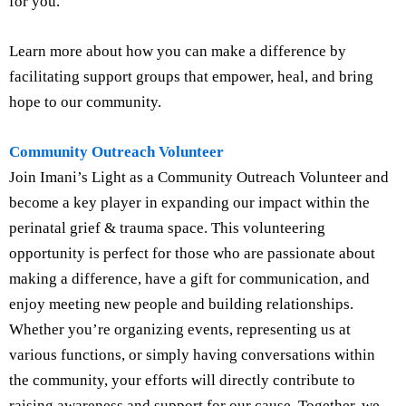
for you.
Learn more about how you can make a difference by
facilitating support groups that empower, heal, and bring
hope to our community.
Community Outreach Volunteer
Join Imani’s Light as a Community Outreach Volunteer and
become a key player in expanding our impact within the
perinatal grief & trauma space. This volunteering
opportunity is perfect for those who are passionate about
making a difference, have a gift for communication, and
enjoy meeting new people and building relationships.
Whether you’re organizing events, representing us at
various functions, or simply having conversations within
the community, your efforts will directly contribute to
raising awareness and support for our cause. Together, we