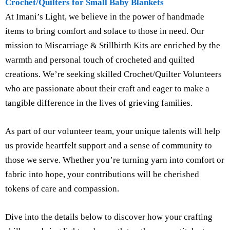
Crochet/Quilters for Small Baby Blankets
At Imani’s Light, we believe in the power of handmade
items to bring comfort and solace to those in need. Our
mission to Miscarriage & Stillbirth Kits are enriched by the
warmth and personal touch of crocheted and quilted
creations. We’re seeking skilled Crochet/Quilter Volunteers
who are passionate about their craft and eager to make a
tangible difference in the lives of grieving families.
As part of our volunteer team, your unique talents will help
us provide heartfelt support and a sense of community to
those we serve. Whether you’re turning yarn into comfort or
fabric into hope, your contributions will be cherished
tokens of care and compassion.
Dive into the details below to discover how your crafting