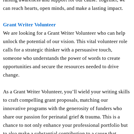
can reach hearts, open minds, and make a lasting impact.
Grant Writer Volunteer
We are looking for a Grant Writer Volunteer who can help
unlock the potential of our vision. This vital volunteer role
calls for a strategic thinker with a persuasive touch,
someone who understands the power of words to create
opportunities and secure the resources needed to drive
change.
As a Grant Writer Volunteer, you’ll wield your writing skills
to craft compelling grant proposals, matching our
innovative programs with the generosity of funders who
share our passion for perinatal grief & trauma. This is a
chance to not only enhance your professional portfolio but
to also make a substantial contribution to a cause that