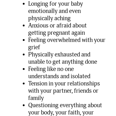
Longing for your baby
emotionally and even
physically aching
Anxious or afraid about
getting pregnant again
Feeling overwhelmed with your
grief
Physically exhausted and
unable to get anything done
Feeling like no one
understands and isolated
Tension in your relationships
with your partner, friends or
family
Questioning everything about
your body, your faith, your