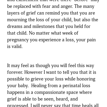
be replaced with fear and anger. The many
layers of grief can remind you that you are
mourning the loss of your child, but also the
dreams and milestones that you held for
that child. No matter what week of
pregnancy you experience a loss, your pain
is valid.
It may feel as though you will feel this way
forever. However I want to tell you that it is
possible to grieve your loss while honoring
your baby. Healing from a perinatal loss
happens in a compassionate space where
grief is able to be seen, heard, and
processed. I will never say that time heals all