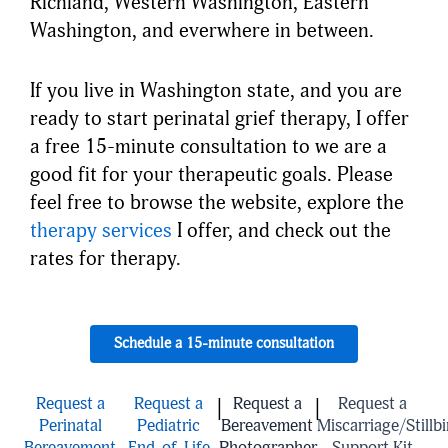
Richland, Western Washington, Eastern
Washington, and everwhere in between.
If you live in Washington state, and you are
ready to start perinatal grief therapy, I offer
a free 15-minute consultation to we are a
good fit for your therapeutic goals. Please
feel free to browse the website, explore the
therapy services
I offer, and check out the
rates for therapy.
Schedule a 15-minute consultation
Request a
Request a
Request a
Request a
|
|
Perinatal
Pediatric
Bereavement
Miscarriage/Stillbi
Bereavement
End-of-Life
Photographer
Support Kit