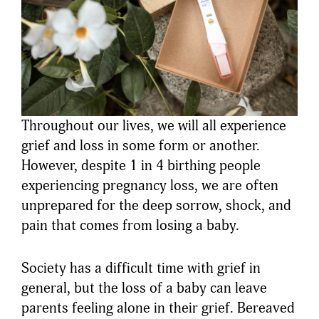
Throughout our lives, we will all experience
grief and loss in some form or another.
However, despite 1 in 4 birthing people
experiencing pregnancy loss, we are often
unprepared for the deep sorrow, shock, and
pain that comes from losing a baby.
Society has a difficult time with grief in
general, but the loss of a baby can leave
parents feeling alone in their grief. Bereaved