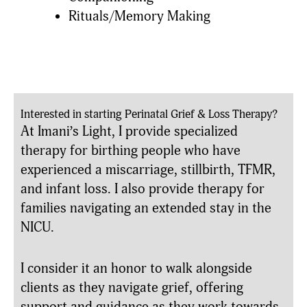
Rituals/Memory Making
Interested in starting Perinatal Grief & Loss Therapy?
At Imani’s Light, I provide specialized
therapy for birthing people who have
experienced a miscarriage, stillbirth, TFMR,
and infant loss. I also provide therapy for
families navigating an extended stay in the
NICU.
I consider it an honor to walk alongside
clients as they navigate grief, offering
support and guidance as they work towards