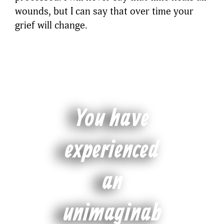
wounds, but I can say that over time your
grief will change.
You have
experienced
an
unimaginab