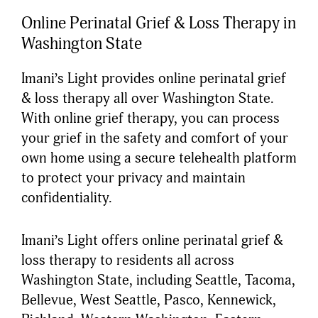
Online Perinatal Grief & Loss Therapy in
Washington State
Imani’s Light provides online perinatal grief
& loss therapy all over Washington State.
With online grief therapy, you can process
your grief in the safety and comfort of your
own home using a secure telehealth platform
to protect your privacy and maintain
confidentiality.
Imani’s Light offers online perinatal grief &
loss therapy to residents all across
Washington State, including Seattle, Tacoma,
Bellevue, West Seattle, Pasco, Kennewick,