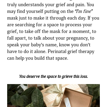
truly understands your grief and pain. You
may find yourself putting on the
“I’m fine”
mask just to make it through each day. If you
are searching for a space to process your
grief, to take off the mask for a moment, to
fall apart, to talk about your pregnancy, to
speak your baby’s name, know you don’t
have to do it alone. Perinatal grief therapy
can help you build that space.
You deserve the space to grieve this loss.