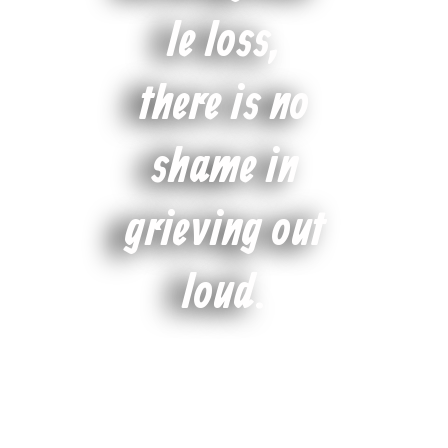
le loss,
there is no
shame in
grieving out
loud.