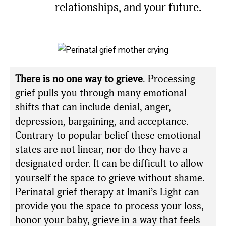
relationships, and your future.
There is no one way to grieve
. Processing
grief pulls you through many emotional
shifts that can include denial, anger,
depression, bargaining, and acceptance.
Contrary to popular belief these emotional
states are not linear, nor do they have a
designated order. It can be difficult to allow
yourself the space to grieve without shame.
Perinatal grief therapy at Imani’s Light can
provide you the space to process your loss,
honor your baby, grieve in a way that feels