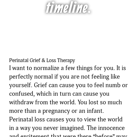
timeline.
Perinatal Grief & Loss Therapy
I want to normalize a few things for you. It is
perfectly normal if you are not feeling like
yourself. Grief can cause you to feel numb or
confused, which in turn can cause you
withdraw from the world. You lost so much
more than a pregnancy or an infant.
Perinatal loss causes you to view the world
in a way you never imagined. The innocence
and excitement that were there “before” may