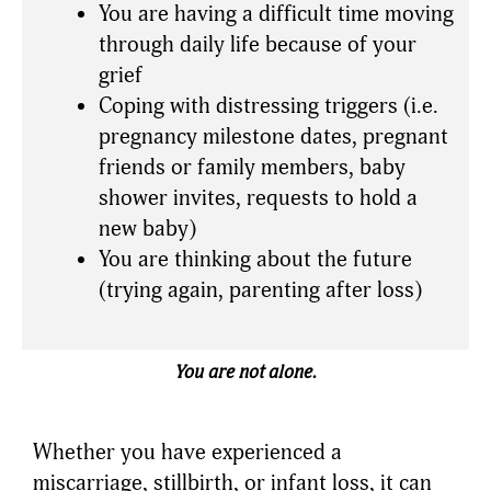
You are having a difficult time moving
through daily life because of your
grief
Coping with distressing triggers (i.e.
pregnancy milestone dates, pregnant
friends or family members, baby
shower invites, requests to hold a
new baby)
You are thinking about the future
(trying again, parenting after loss)
You are not alone.
Whether you have experienced a
miscarriage, stillbirth, or infant loss, it can