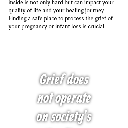
inside is not only hard but can impact your
quality of life and your healing journey.
Finding a safe place to process the grief of
your pregnancy or infant loss is crucial.
Grief does
not operate
on society’s