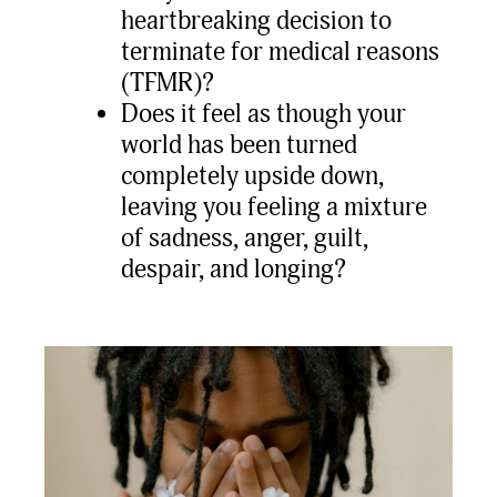
heartbreaking decision to
terminate for medical reasons
(TFMR)?
Does it feel as though your
world has been turned
completely upside down,
leaving you feeling a mixture
of sadness, anger, guilt,
despair, and longing?