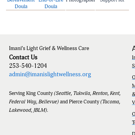
Doula
Doula
Imani’s Light Grief & Wellness Care
Contact Us
I
253-540-1204
S
admin@imanislightwellness.org
O
M
Serving King County
(Seattle, Tukwila, Renton, Kent,
Federal Way, Bellevue)
and Pierce County
(Tacoma,
V
Lakewood, JBLM).
O
T
D