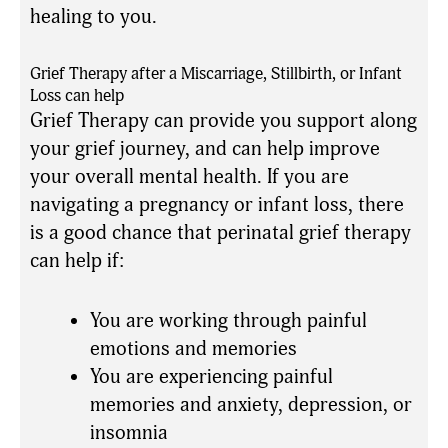
healing to you.
Grief Therapy after a Miscarriage, Stillbirth, or Infant
Loss can help
Grief Therapy can provide you support along
your grief journey, and can help improve
your overall mental health. If you are
navigating a pregnancy or infant loss, there
is a good chance that perinatal grief therapy
can help if:
You are working through painful
emotions and memories
You are experiencing painful
memories and anxiety, depression, or
insomnia