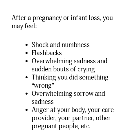
After a pregnancy or infant loss, you
may feel:
Shock and numbness
Flashbacks
Overwhelming sadness and
sudden bouts of crying
Thinking you did something
“wrong”
Overwhelming sorrow and
sadness
Anger at your body, your care
provider, your partner, other
pregnant people, etc.