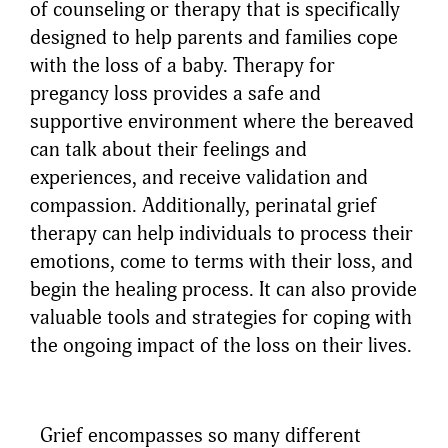
of counseling or therapy that is specifically
designed to help parents and families cope
with the loss of a baby. Therapy for
pregancy loss provides a safe and
supportive environment where the bereaved
can talk about their feelings and
experiences, and receive validation and
compassion. Additionally, perinatal grief
therapy can help individuals to process their
emotions, come to terms with their loss, and
begin the healing process. It can also provide
valuable tools and strategies for coping with
the ongoing impact of the loss on their lives.
Grief encompasses so many different