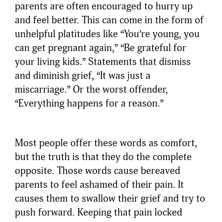
parents are often encouraged to hurry up
and feel better. This can come in the form of
unhelpful platitudes like “You’re young, you
can get pregnant again,” “Be grateful for
your living kids.” Statements that dismiss
and diminish grief, “It was just a
miscarriage.” Or the worst offender,
“Everything happens for a reason.”
Most people offer these words as comfort,
but the truth is that they do the complete
opposite. Those words cause bereaved
parents to feel ashamed of their pain. It
causes them to swallow their grief and try to
push forward. Keeping that pain locked