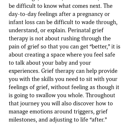
be difficult to know what comes next. The
day-to-day feelings after a pregnancy or
infant loss can be difficult to wade through,
understand, or explain. Perinatal grief
therapy is not about rushing through the
pain of grief so that you can get “better,” it is
about creating a space where you feel safe
to talk about your baby and your
experiences. Grief therapy can help provide
you with the skills you need to sit with your
feelings of grief, without feeling as though it
is going to swallow you whole. Throughout
that journey you will also discover how to
manage emotions around triggers, grief
milestones, and adjusting to life “after.”