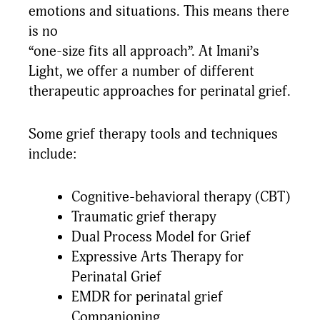
emotions and situations. This means there
is no
“one-size fits all approach”. At Imani’s
Light, we offer a number of different
therapeutic approaches for perinatal grief.
Some grief therapy tools and techniques
include:
Cognitive-behavioral therapy (CBT)
Traumatic grief therapy
Dual Process Model for Grief
Expressive Arts Therapy for
Perinatal Grief
EMDR for perinatal grief
Companioning