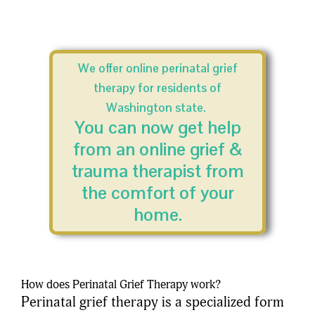
We offer online perinatal grief
therapy for residents of
Washington state.
You can now get help
from an online grief &
trauma therapist from
the comfort of your
home.
How does Perinatal Grief Therapy work?
Perinatal grief therapy is a specialized form