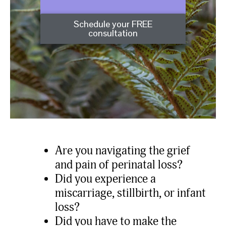
Schedule your FREE
consultation
Are you navigating the grief
and pain of perinatal loss?
Did you experience a
miscarriage, stillbirth, or infant
loss?
Did you have to make the