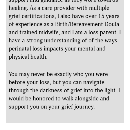
healing. As a care provider with multiple
grief certifications, I also have over 15 years
of experience as a Birth/Bereavement Doula
and trained midwife, and I am a loss parent. I
have a strong understanding of of the ways
perinatal loss impacts your mental and
physical health.
You may never be exactly who you were
before your loss, but you can navigate
through the darkness of grief into the light. I
would be honored to walk alongside and
support you on your grief journey.