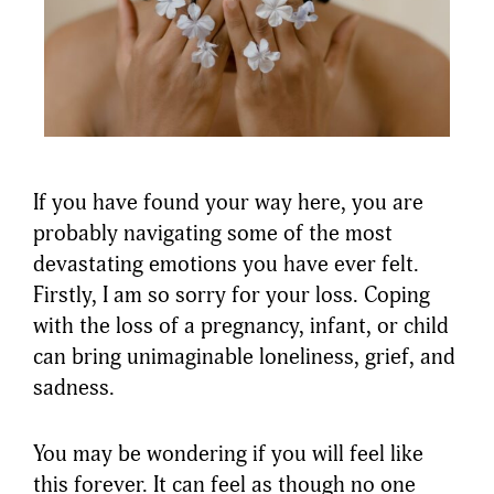
If you have found your way here, you are
probably navigating some of the most
devastating emotions you have ever felt.
Firstly, I am so sorry for your loss. Coping
with the loss of a pregnancy, infant, or child
can bring unimaginable loneliness, grief, and
sadness.
You may be wondering if you will feel like
this forever. It can feel as though no one