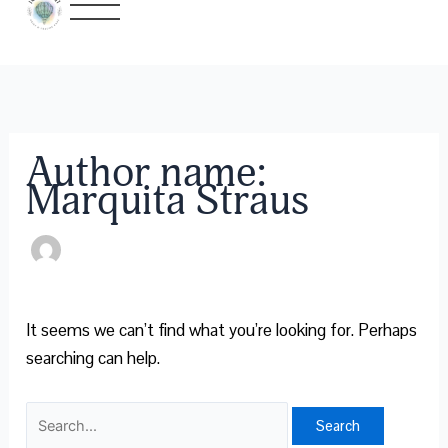
Skip
Search
to
for:
content
Author name:
Marquita Straus
It seems we can’t find what you’re looking for. Perhaps
searching can help.