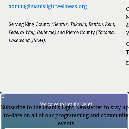
admin@imanislightwellness.org
O
M
Serving King County
(Seattle, Tukwila, Renton, Kent,
Federal Way, Bellevue)
and Pierce County
(Tacoma,
V
Lakewood, JBLM).
O
T
D
Welcome to Imani's Light!
Subscribe to the Imani’s Light Newsletter to stay up
to-date on all of our programming and community
events