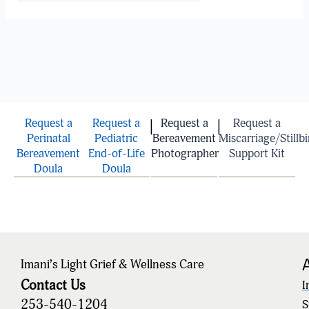
Request a
Request a
Request a
Request a
|
|
Perinatal
Pediatric
Bereavement
Miscarriage/Stillbi
Bereavement
End-of-Life
Photographer
Support Kit
Doula
Doula
Imani’s Light Grief & Wellness Care
Contact Us
I
253-540-1204
S